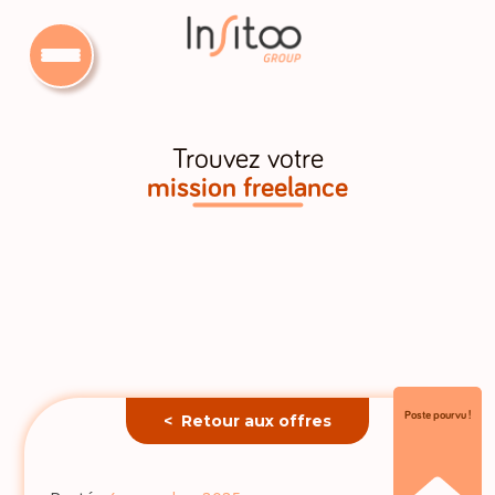
Trouvez votre
mission freelance
Poste pourvu !
< Retour aux offres