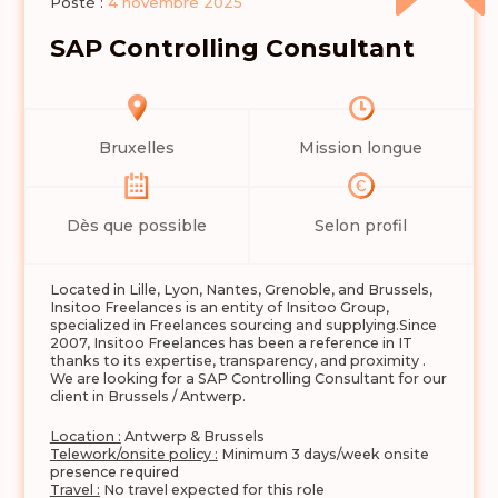
Posté :
4 novembre 2025
SAP Controlling Consultant
Bruxelles
Mission longue
Dès que possible
Selon profil
Located in Lille, Lyon, Nantes, Grenoble, and Brussels,
Insitoo Freelances is an entity of Insitoo Group,
specialized in Freelances sourcing and supplying.Since
2007, Insitoo Freelances has been a reference in IT
thanks to its expertise, transparency, and proximity .
We are looking for a SAP Controlling Consultant for our
client in Brussels / Antwerp.
Location :
Antwerp & Brussels
Telework/onsite policy :
Minimum 3 days/week onsite
presence required
Travel :
No travel expected for this role