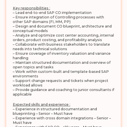
Key responsibilities :
– Lead end-to-end SAP CO implementation
– Ensure integration of Controlling processes with
other SAP domains (FI, MM, PP)
– Design and document CO blueprint, architecture and
conceptual models
– Analyze and optimize cost center accounting, internal
orders, product costing, and profitability analysis
– Collaborate with business stakeholders to translate
needs into technical solutions
– Ensure coverage of inventory valuation and variance
handling
– Maintain structured documentation and overview of
open topics and tasks
– Work within custom-built and template-based SAP
environments
– Support change requests and tickets when project
workload allows
– Provide guidance and coaching to junior consultants if
applicable
Expected skills and experience :
– Experience in structured documentation and
blueprinting – Senior – Must have
– Experience with cross domain integrations – Senior –
Must have