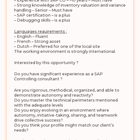
– Experience with SAP CO – >10 years – Must have
– Strong knowledge of inventory valuation and variance
handling – Senior – Must have
– SAP certification – is a plus
– Debugging skills – is a plus
Languages requirements :
– English – Fluent
– French – Strong asset
– Dutch – Preferred for one of the local site
The working environment is strongly international.
Interested by this opportunity ?
Do you have significant experience as a SAP
Controlling consultant ?
Are you rigorous, methodical, organized, and able to
demonstrate autonomy and reactivity?
Do you master the technical perimeters mentioned
with the adequate levels
Do you enjoy evolving in an environment where
autonomy, initiative-taking, sharing, and teamwork
drive collective success?
Do you think your profile might match our client’s
needs?