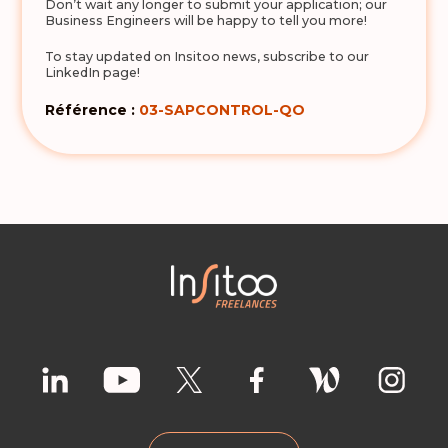
Don’t wait any longer to submit your application; our
Business Engineers will be happy to tell you more!
To stay updated on Insitoo news, subscribe to our
LinkedIn page!
Référence :
03-SAPCONTROL-QO